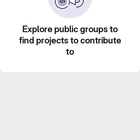
Explore public groups to
find projects to contribute
to