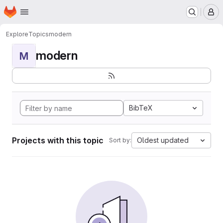
Homepage
Skip to main content
M
Explore
Topics
modern
modern
M
BibTeX
Projects with this topic
Oldest updated
Sort by: