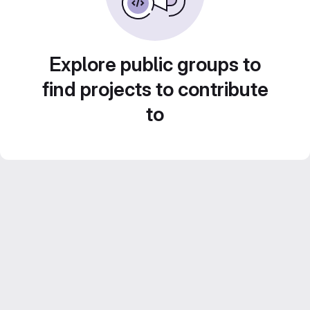
Explore public groups to
find projects to contribute
to