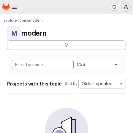
Homepage
Skip to main content
M
Explore
Topics
modern
modern
M
CSS
Projects with this topic
Oldest updated
Sort by: