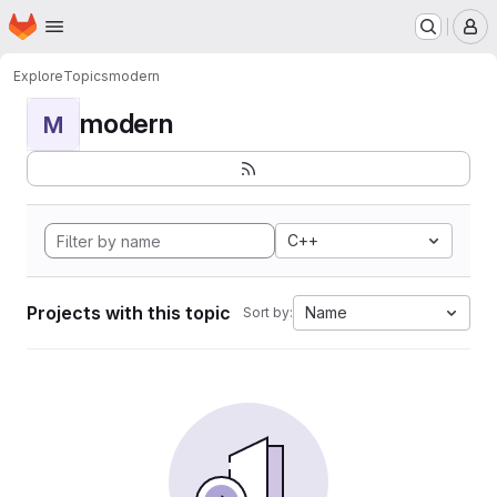
Homepage
Skip to main content
M
Explore
Topics
modern
modern
M
C++
Projects with this topic
Name
Sort by: