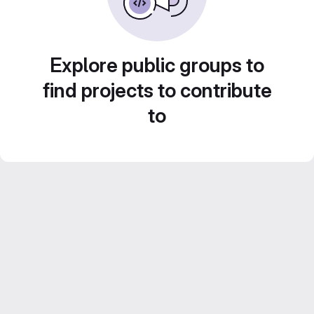
Explore public groups to
find projects to contribute
to