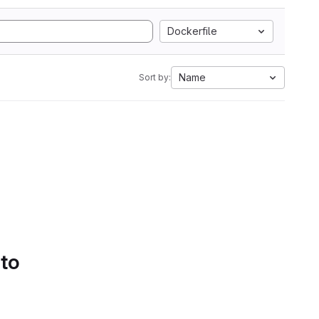
Dockerfile
Name
Sort by:
 to