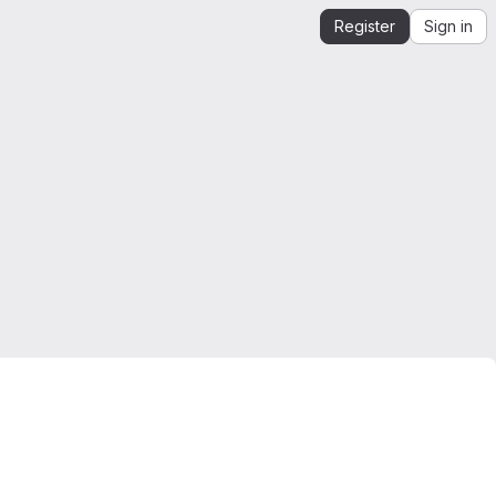
Register
Sign in