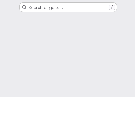
Search or go to…
/