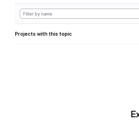
Projects with this topic
Ex