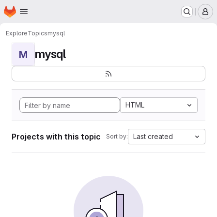
Homepage
Skip to main content
M
Explore
Topics
mysql
mysql
M
HTML
Projects with this topic
Last created
Sort by: