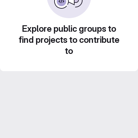
Explore public groups to
find projects to contribute
to