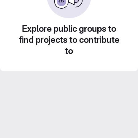
Explore public groups to
find projects to contribute
to