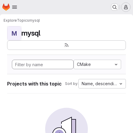
Homepage
Skip to main content
M
Explore
Topics
mysql
mysql
M
CMake
Projects with this topic
Name, descending
Sort by: