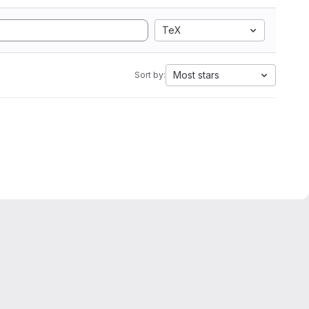
TeX
Most stars
Sort by: