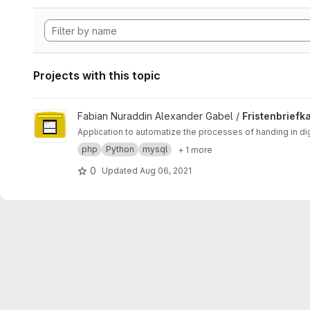
Projects with this topic
View Fristenbriefkasten project
Fabian Nuraddin Alexander Gabel /
Fristenbriefk
Application to automatize the processes of handing in d
php
Python
mysql
+ 1 more
0
Updated
Aug 06, 2021