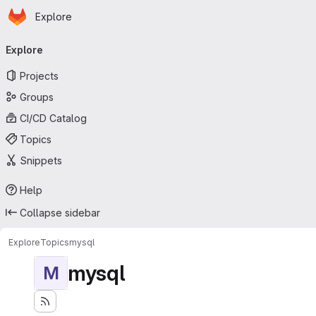
Homepage
Skip to main content
Explore
Primary navigation
Explore
Projects
Groups
CI/CD Catalog
Topics
Snippets
Help
Collapse sidebar
Explore
Topics
mysql
mysql
M