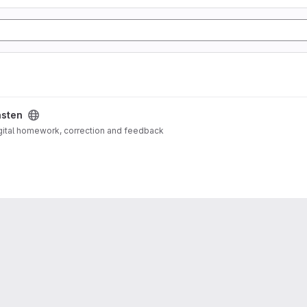
asten
igital homework, correction and feedback