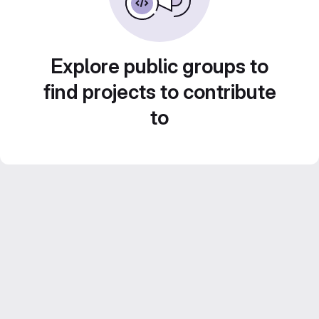
Explore public groups to
find projects to contribute
to