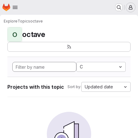
Homepage
Skip to main content
M
Explore
Topics
octave
octave
O
C
Projects with this topic
Updated date
Sort by: