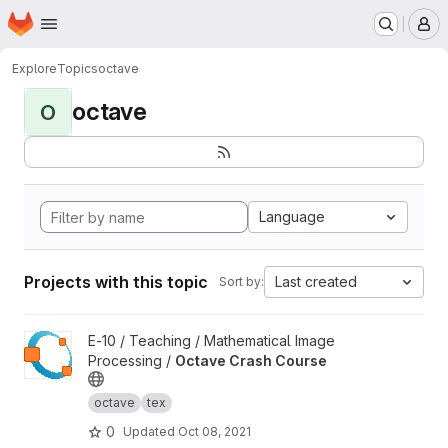
Homepage
Skip to main content
M
Explore
Topics
octave
octave
O
Language
Projects with this topic
Last created
Sort by:
View Octave Crash Course project
E-10 / Teaching / Mathematical Image
Processing /
Octave Crash Course
octave
tex
0
Updated
Oct 08, 2021