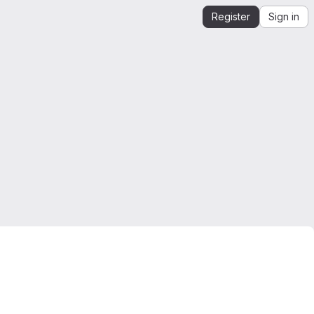
Register
Sign in