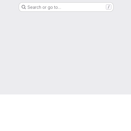
Search or go to…
/