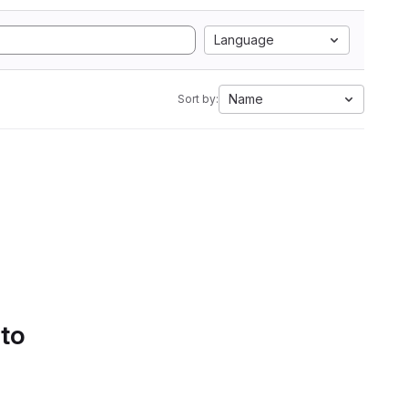
Language
Name
Sort by:
 to