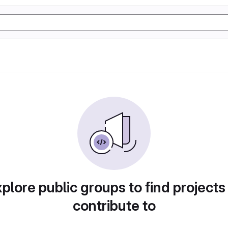
plore public groups to find projects
contribute to