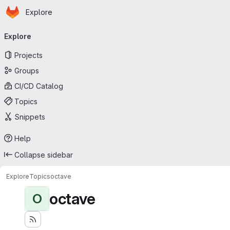
Homepage
Skip to main content
Explore
Primary navigation
Explore
Projects
Groups
CI/CD Catalog
Topics
Snippets
Help
Collapse sidebar
Explore
Topics
octave
octave
O