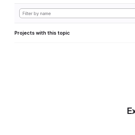
Projects with this topic
Ex