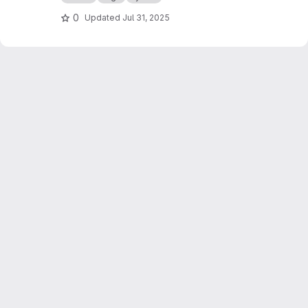
0
Updated
Jul 31, 2025