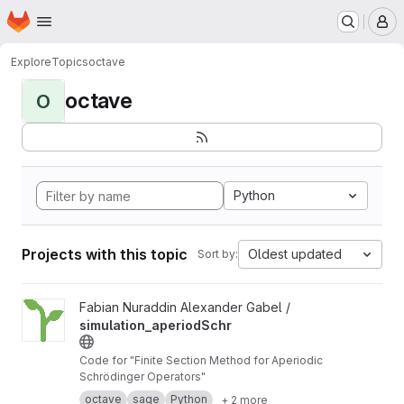
Homepage
Skip to main content
M
Explore
Topics
octave
octave
O
Python
Projects with this topic
Oldest updated
Sort by:
View simulation_aperiodSchr project
Fabian Nuraddin Alexander Gabel /
simulation_aperiodSchr
Code for "Finite Section Method for Aperiodic
Schrödinger Operators"
octave
sage
Python
+ 2 more