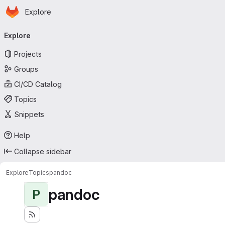
Homepage
Skip to main content
Explore
Primary navigation
Explore
Projects
Groups
CI/CD Catalog
Topics
Snippets
Help
Collapse sidebar
Explore
Topics
pandoc
pandoc
P