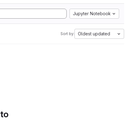
Jupyter Notebook
Oldest updated
Sort by:
 to