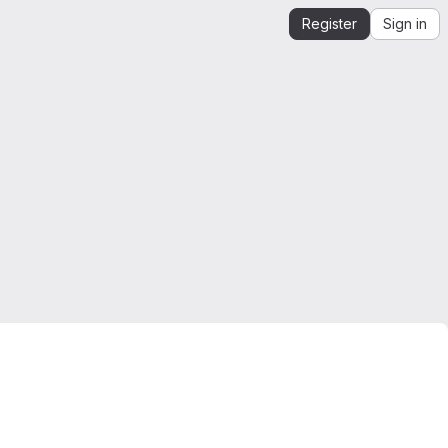
Register
Sign in