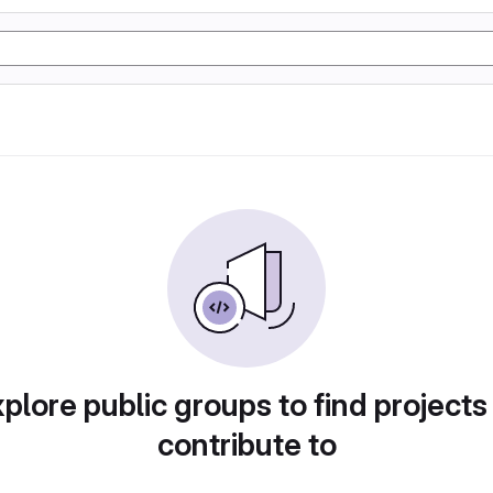
plore public groups to find projects
contribute to