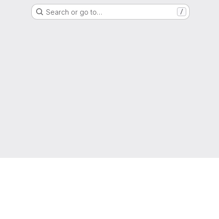
Search or go to…
/