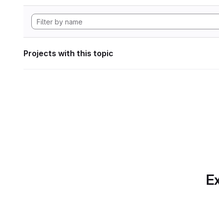
Projects with this topic
Ex