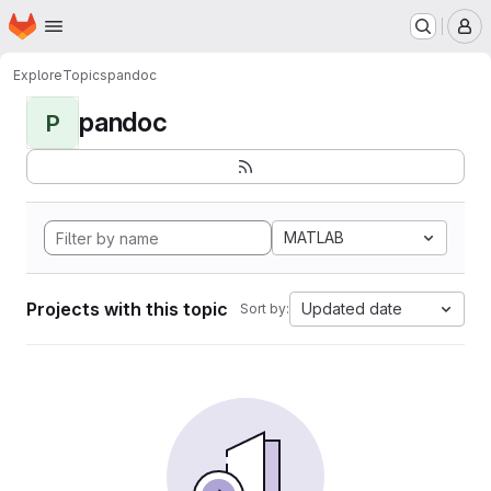
Homepage
Skip to main content
M
Explore
Topics
pandoc
pandoc
P
MATLAB
Projects with this topic
Updated date
Sort by: