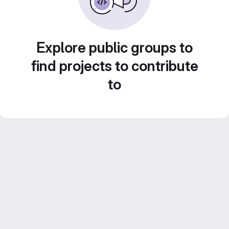
Explore public groups to
find projects to contribute
to