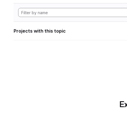
Projects with this topic
Ex