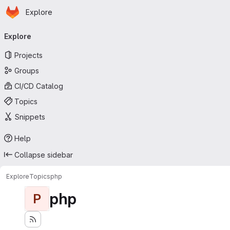
Homepage
Skip to main content
Explore
Primary navigation
Explore
Projects
Groups
CI/CD Catalog
Topics
Snippets
Help
Collapse sidebar
Explore
Topics
php
php
P