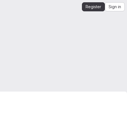
Register
Sign in