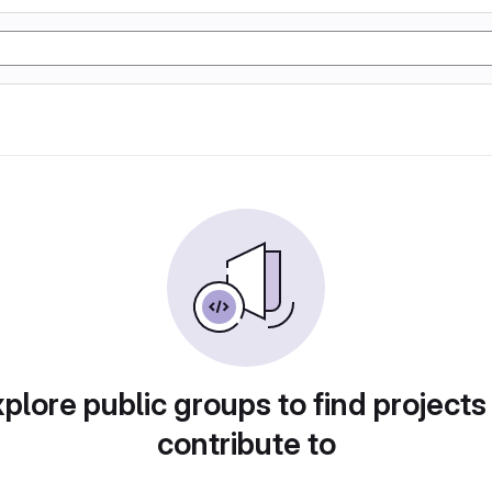
plore public groups to find projects
contribute to