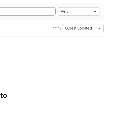
Perl
Oldest updated
Sort by:
 to