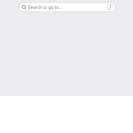
Search or go to…
/