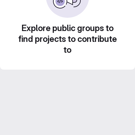
Explore public groups to
find projects to contribute
to