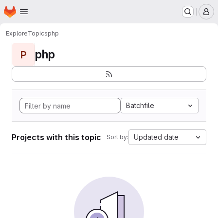
Homepage
Skip to main content
M
Explore
Topics
php
php
P
Batchfile
Projects with this topic
Updated date
Sort by: