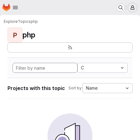
Homepage
Skip to main content
M
Explore
Topics
php
php
P
C
Projects with this topic
Name
Sort by: