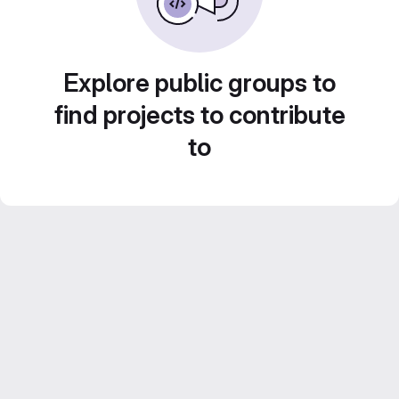
Explore public groups to
find projects to contribute
to