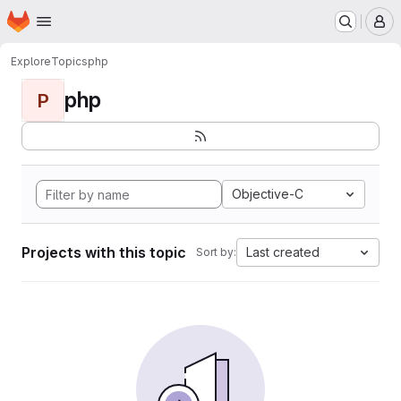
Homepage
Skip to main content
M
Explore
Topics
php
php
P
Objective-C
Projects with this topic
Last created
Sort by: