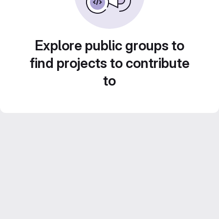
Explore public groups to
find projects to contribute
to