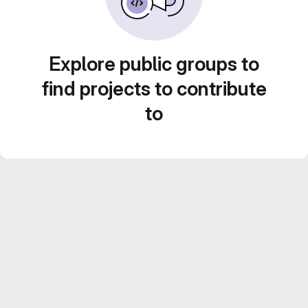
Explore public groups to
find projects to contribute
to