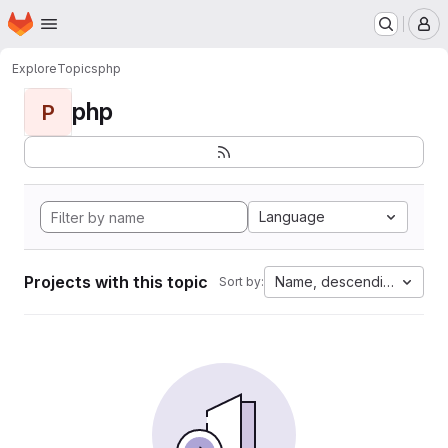
Homepage
Skip to main content
M
Explore
Topics
php
php
P
Language
Projects with this topic
Name, descending
Sort by: