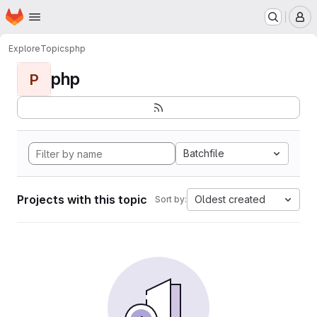
Homepage
Skip to main content
M
Explore
Topics
php
php
P
Batchfile
Projects with this topic
Oldest created
Sort by: