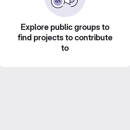
Explore public groups to
find projects to contribute
to