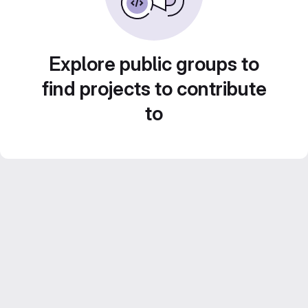
Explore public groups to
find projects to contribute
to