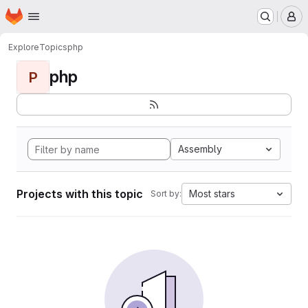
Homepage
Skip to main content
M
Explore
Topics
php
php
P
Assembly
Projects with this topic
Most stars
Sort by: