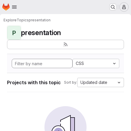
Homepage
Skip to main content
M
Explore
Topics
presentation
presentation
P
CSS
Projects with this topic
Updated date
Sort by: