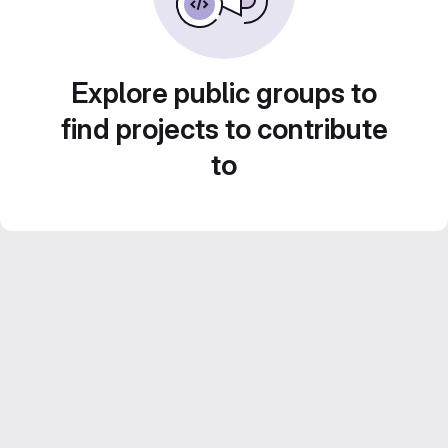
Explore public groups to
find projects to contribute
to