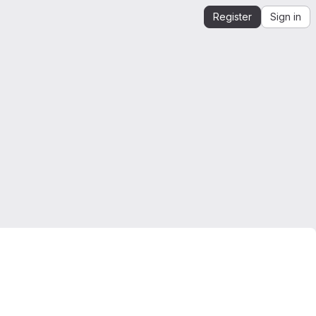
Register
Sign in