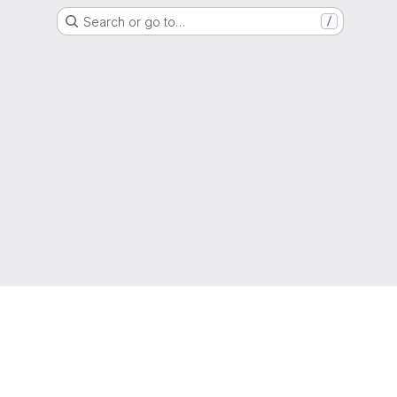
Search or go to…
/