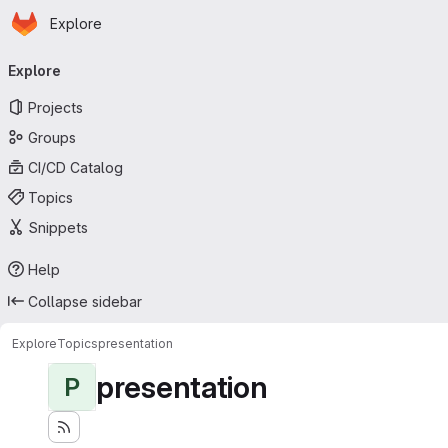
Homepage
Skip to main content
Explore
Primary navigation
Explore
Projects
Groups
CI/CD Catalog
Topics
Snippets
Help
Collapse sidebar
Explore
Topics
presentation
presentation
P