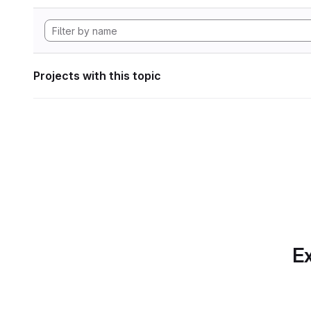
Projects with this topic
Ex