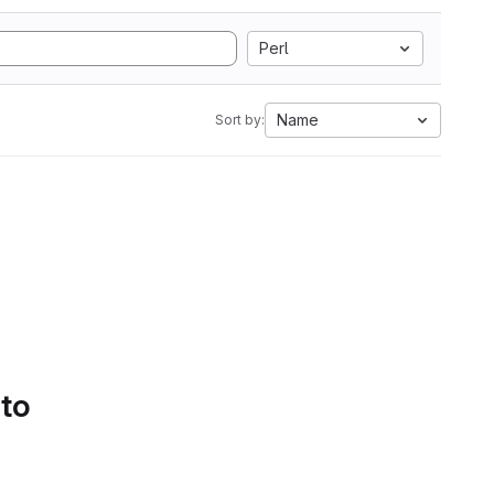
Perl
Name
Sort by:
 to