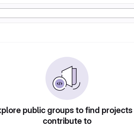
plore public groups to find projects
contribute to