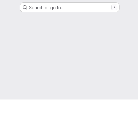
Search or go to…
/