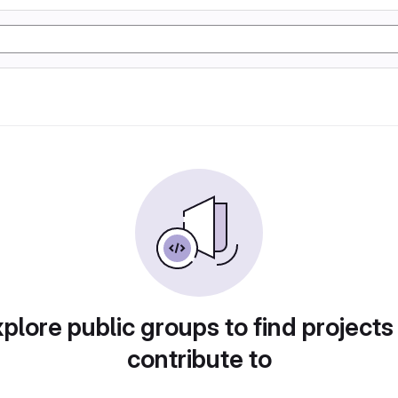
plore public groups to find projects
contribute to