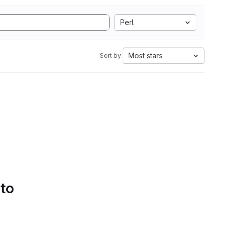
Perl
Most stars
Sort by:
 to