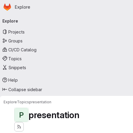
Homepage
Skip to main content
Explore
Primary navigation
Explore
Projects
Groups
CI/CD Catalog
Topics
Snippets
Help
Collapse sidebar
Explore
Topics
presentation
presentation
P