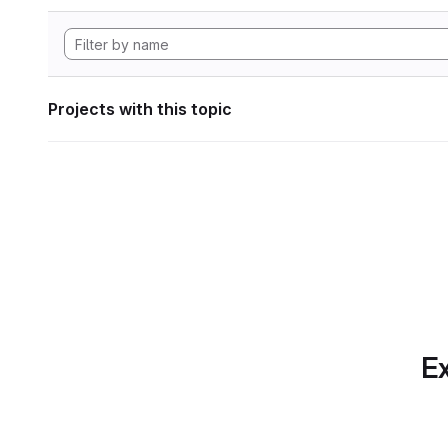
Projects with this topic
Ex