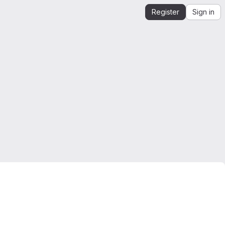
Register
Sign in