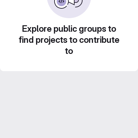
Explore public groups to
find projects to contribute
to