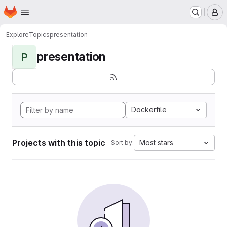
Homepage
Skip to main content
M
Explore
Topics
presentation
presentation
P
Dockerfile
Projects with this topic
Most stars
Sort by: