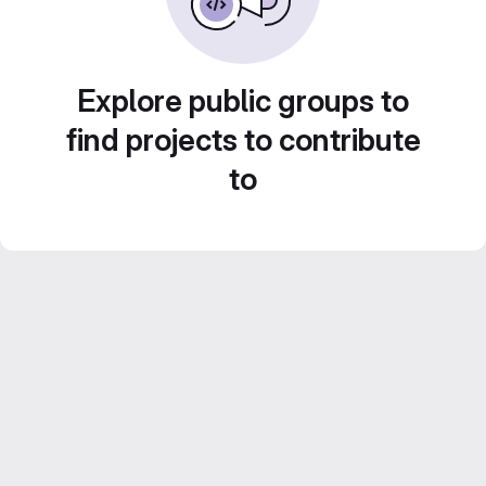
Explore public groups to
find projects to contribute
to