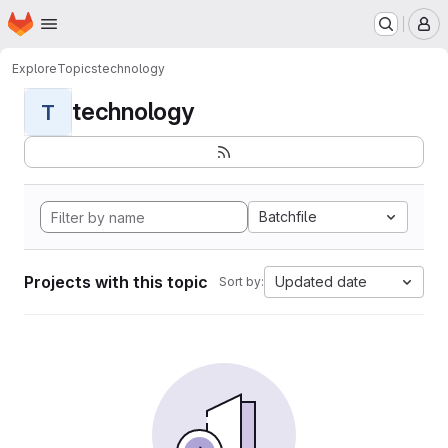
Homepage
Skip to main content
M
Explore
Topics
technology
technology
T
Batchfile
Projects with this topic
Updated date
Sort by: