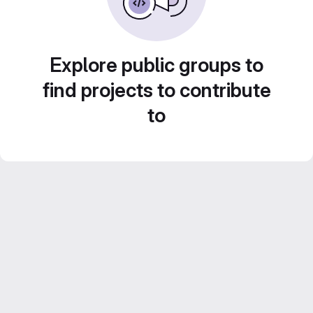
Explore public groups to
find projects to contribute
to