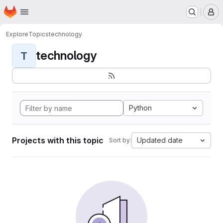
Homepage
Skip to main content
M
Explore
Topics
technology
technology
T
Python
Projects with this topic
Updated date
Sort by: