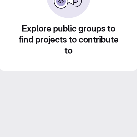
Explore public groups to
find projects to contribute
to