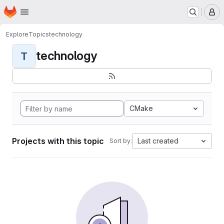
Homepage
Skip to main content
M
Explore
Topics
technology
technology
T
CMake
Projects with this topic
Last created
Sort by: