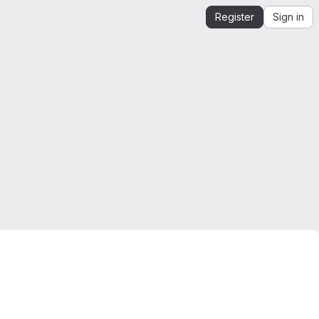
Register
Sign in