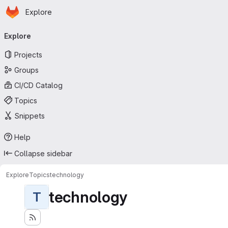
Homepage
Skip to main content
Explore
Primary navigation
Explore
Projects
Groups
CI/CD Catalog
Topics
Snippets
Help
Collapse sidebar
Explore
Topics
technology
technology
T