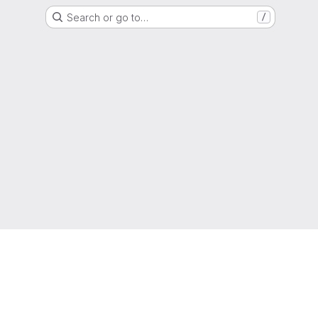
Search or go to…
/