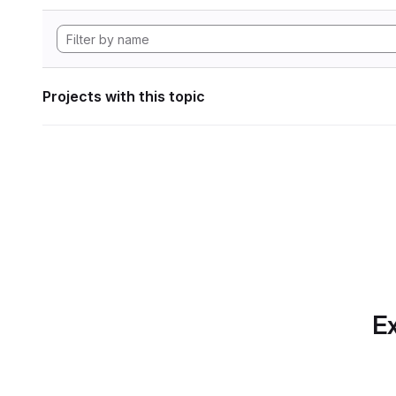
Projects with this topic
Ex