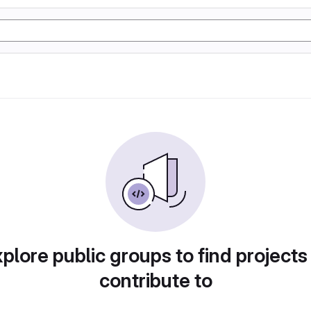
plore public groups to find projects
contribute to