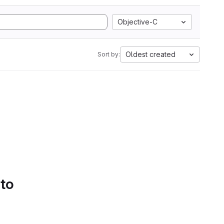
Objective-C
Oldest created
Sort by:
 to