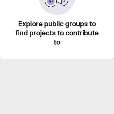
Explore public groups to
find projects to contribute
to