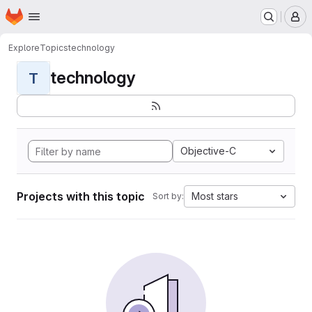
Homepage
Skip to main content
M
Explore
Topics
technology
technology
T
Objective-C
Projects with this topic
Most stars
Sort by: