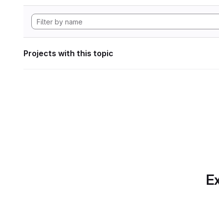
Projects with this topic
Ex