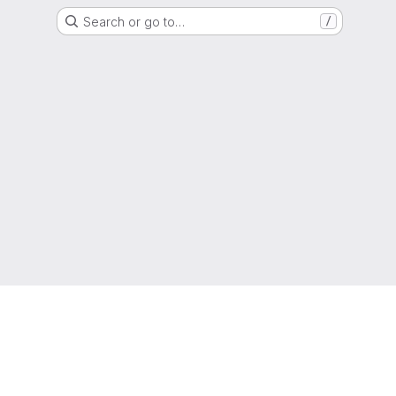
Search or go to…
/