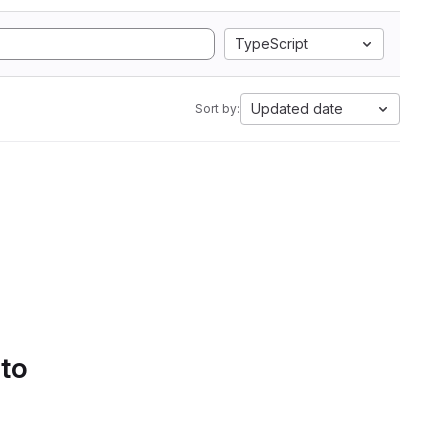
TypeScript
Updated date
Sort by:
 to