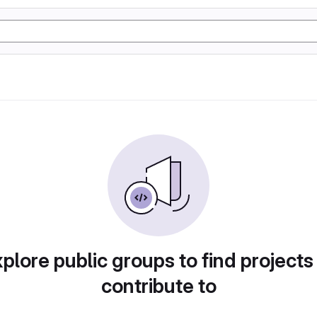
plore public groups to find projects
contribute to