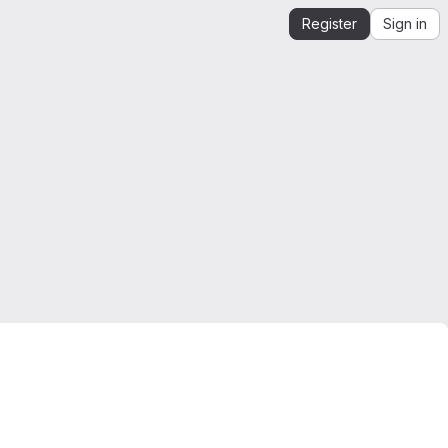
Register
Sign in