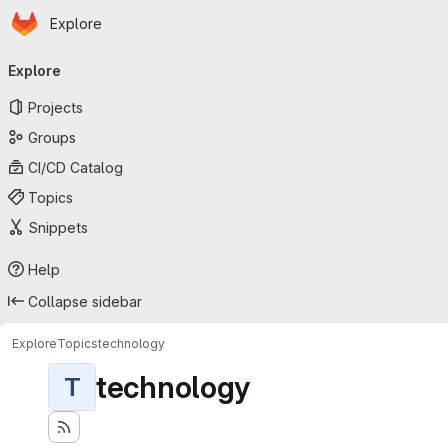
Homepage
Skip to main content
Explore
Primary navigation
Explore
Projects
Groups
CI/CD Catalog
Topics
Snippets
Help
Collapse sidebar
Explore
Topics
technology
technology
T