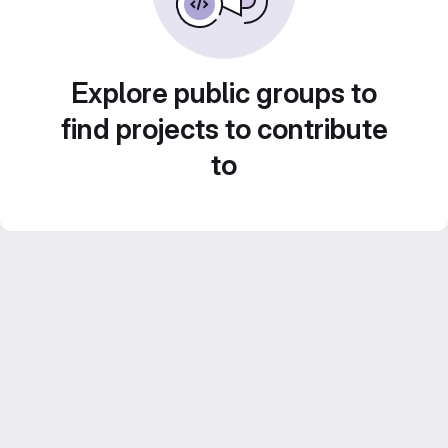
Explore public groups to
find projects to contribute
to