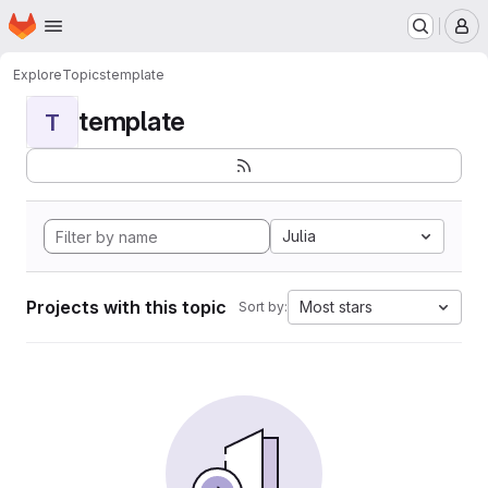
Homepage
Skip to main content
M
Explore
Topics
template
template
T
Julia
Projects with this topic
Most stars
Sort by: