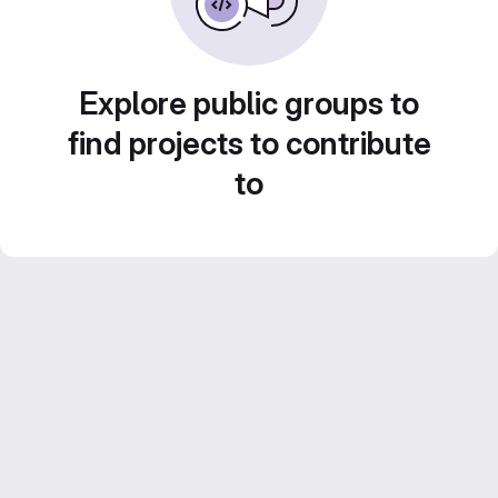
Explore public groups to
find projects to contribute
to