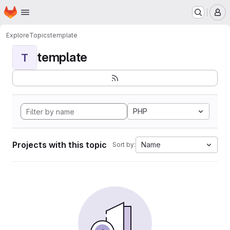
Homepage
Skip to main content
M
Explore
Topics
template
template
T
PHP
Projects with this topic
Name
Sort by: