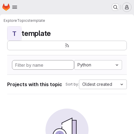
Homepage
Skip to main content
M
Explore
Topics
template
template
T
Python
Projects with this topic
Oldest created
Sort by: