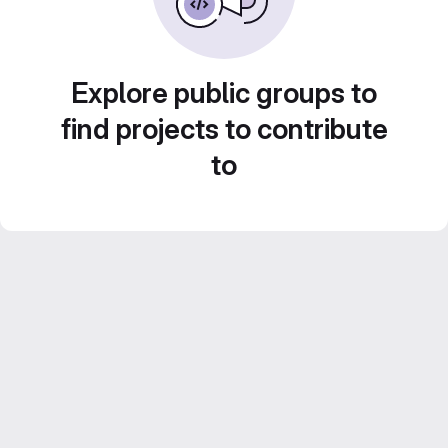
Explore public groups to
find projects to contribute
to