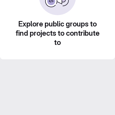
Explore public groups to
find projects to contribute
to