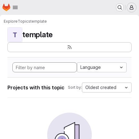
Homepage
Skip to main content
M
Explore
Topics
template
template
T
Language
Projects with this topic
Oldest created
Sort by: