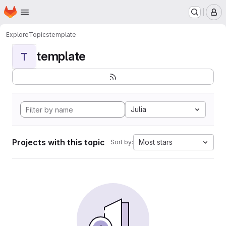
Homepage
Skip to main content
M
Explore
Topics
template
template
T
Julia
Projects with this topic
Most stars
Sort by: