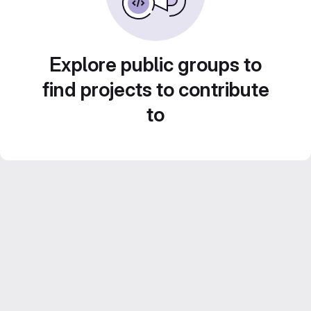
Explore public groups to
find projects to contribute
to