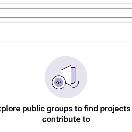
plore public groups to find projects
contribute to