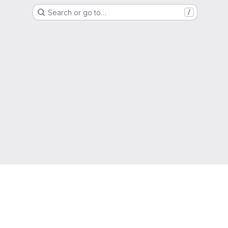
Search or go to…
/