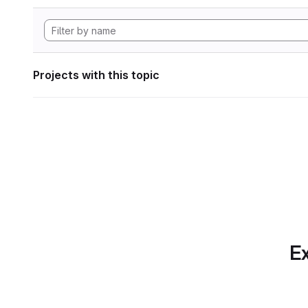
Projects with this topic
Ex