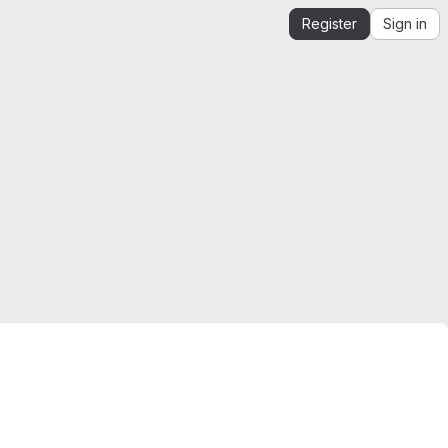
Register
Sign in