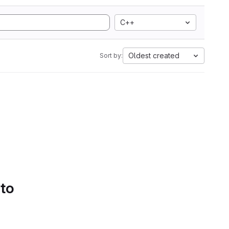
C++
Oldest created
Sort by:
 to