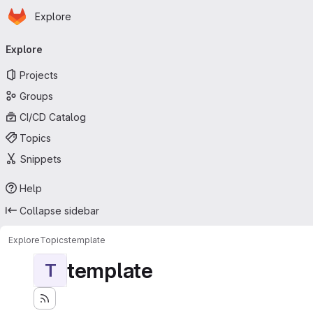
Homepage
Skip to main content
Explore
Primary navigation
Explore
Projects
Groups
CI/CD Catalog
Topics
Snippets
Help
Collapse sidebar
Explore
Topics
template
template
T