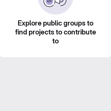
Explore public groups to
find projects to contribute
to