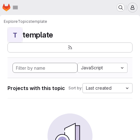
Homepage
Skip to main content
M
Explore
Topics
template
template
T
JavaScript
Projects with this topic
Last created
Sort by: