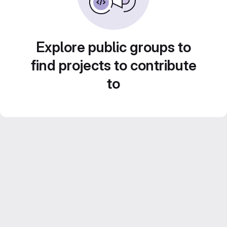
Explore public groups to
find projects to contribute
to