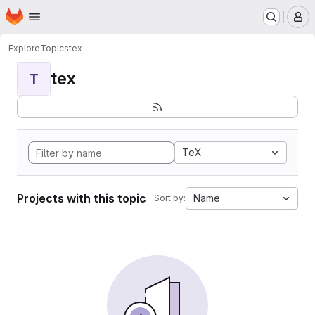
Homepage
Skip to main content
M
Explore
Topics
tex
tex
T
TeX
Projects with this topic
Name
Sort by: