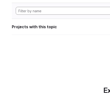
Projects with this topic
Ex