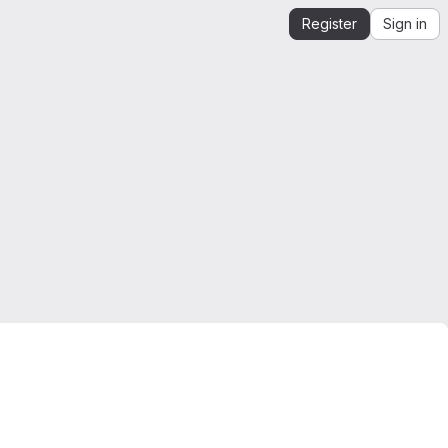
Register
Sign in