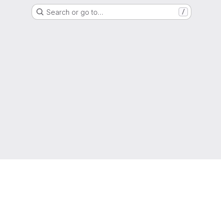
Search or go to…
/