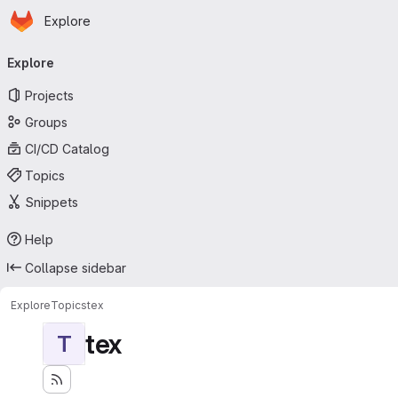
Homepage
Skip to main content
Explore
Primary navigation
Explore
Projects
Groups
CI/CD Catalog
Topics
Snippets
Help
Collapse sidebar
Explore
Topics
tex
tex
T