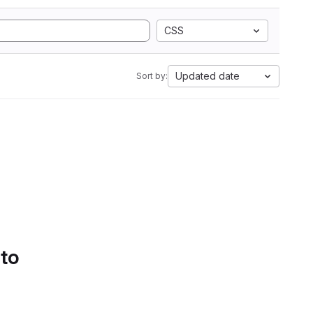
CSS
Updated date
Sort by:
 to