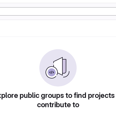
plore public groups to find projects
contribute to