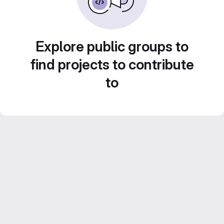
Explore public groups to
find projects to contribute
to