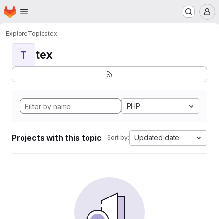
Homepage
Skip to main content
M
Explore
Topics
tex
tex
T
PHP
Projects with this topic
Updated date
Sort by: