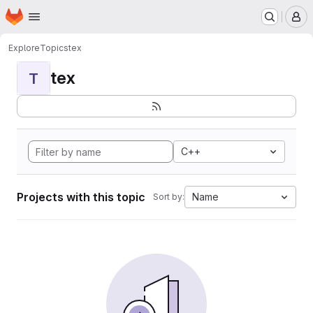
Homepage
Skip to main content
M
Explore
Topics
tex
tex
T
C++
Projects with this topic
Name
Sort by: