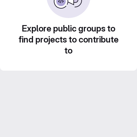
Explore public groups to
find projects to contribute
to