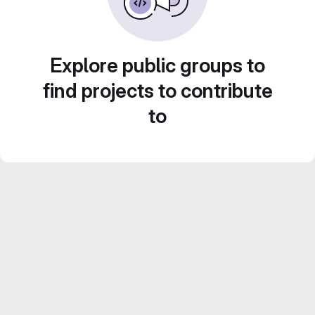
Explore public groups to
find projects to contribute
to