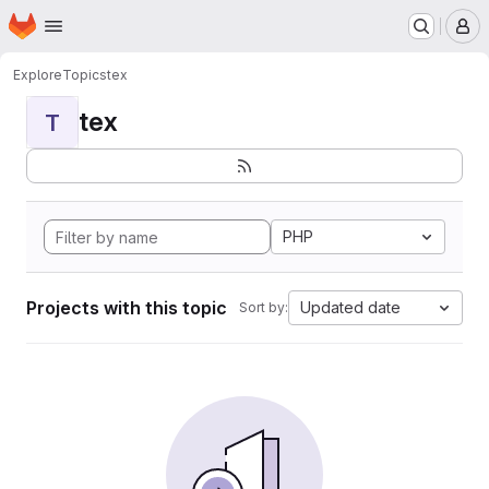
Homepage
Skip to main content
M
Explore
Topics
tex
tex
T
PHP
Projects with this topic
Updated date
Sort by: