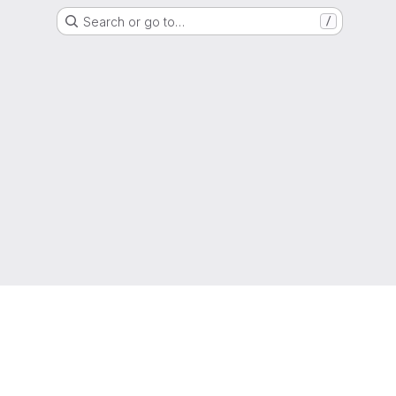
Search or go to…
/