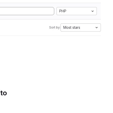
PHP
Most stars
Sort by:
 to