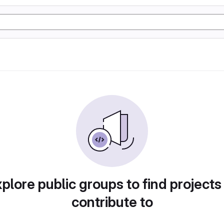
plore public groups to find projects
contribute to