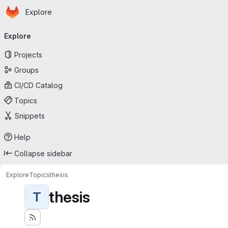
Homepage
Skip to main content
Explore
Primary navigation
Explore
Projects
Groups
CI/CD Catalog
Topics
Snippets
Help
Collapse sidebar
Explore
Topics
thesis
thesis
T