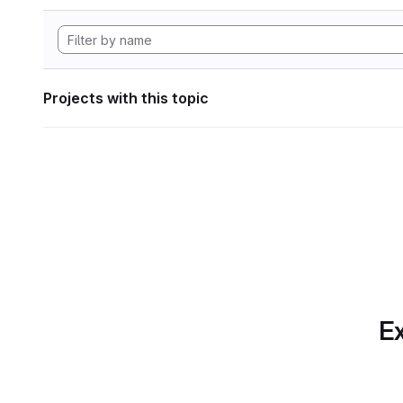
Projects with this topic
Ex