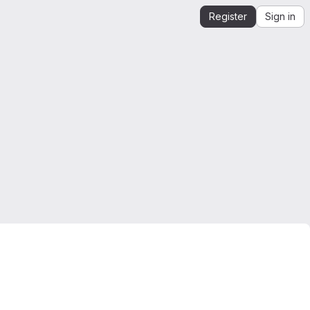
Register
Sign in