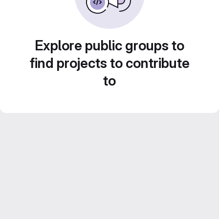
Explore public groups to
find projects to contribute
to