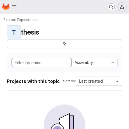
Homepage
Skip to main content
M
Explore
Topics
thesis
thesis
T
Assembly
Projects with this topic
Last created
Sort by: