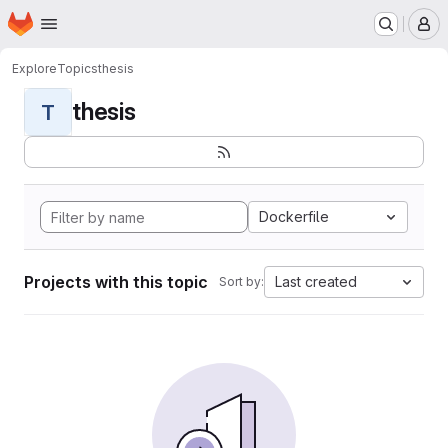
Homepage
Skip to main content
M
Explore
Topics
thesis
thesis
T
Dockerfile
Projects with this topic
Last created
Sort by: