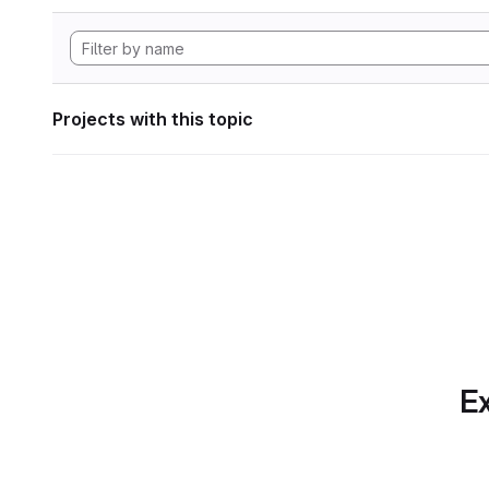
Projects with this topic
Ex