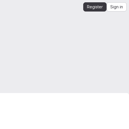
Register
Sign in