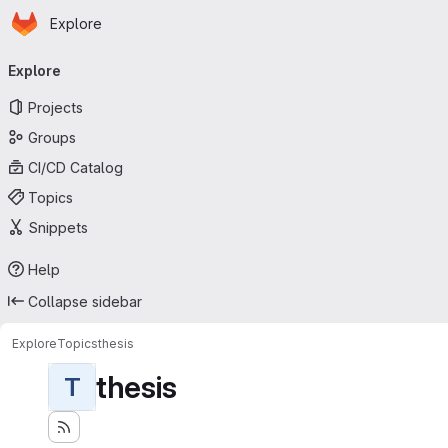
Homepage
Skip to main content
Explore
Primary navigation
Explore
Projects
Groups
CI/CD Catalog
Topics
Snippets
Help
Collapse sidebar
Explore
Topics
thesis
thesis
T