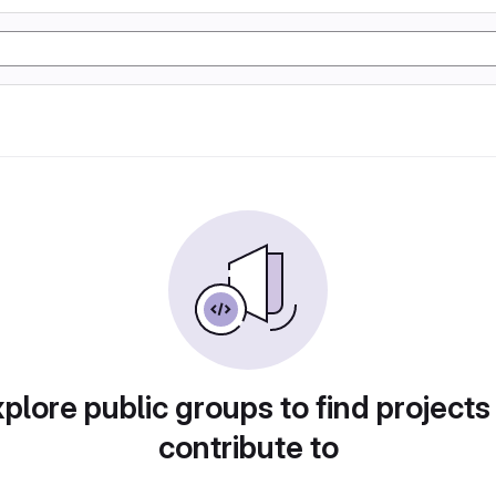
plore public groups to find projects
contribute to