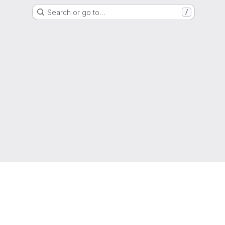
Search or go to…
/