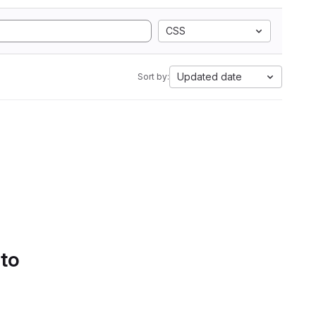
CSS
Updated date
Sort by:
 to