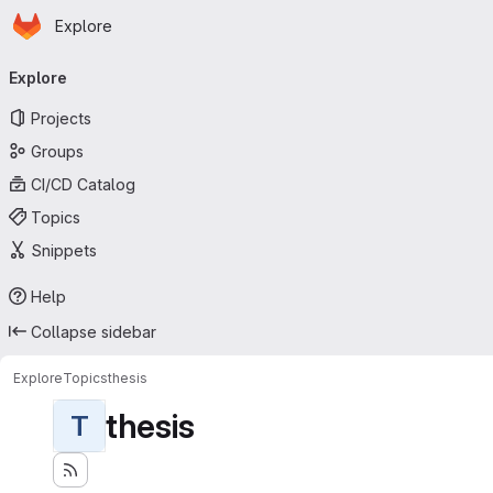
Homepage
Skip to main content
Explore
Primary navigation
Explore
Projects
Groups
CI/CD Catalog
Topics
Snippets
Help
Collapse sidebar
Explore
Topics
thesis
thesis
T