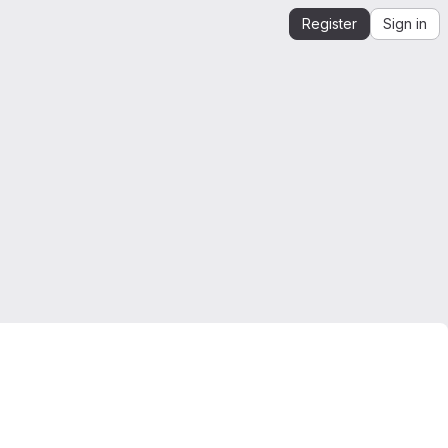
Register
Sign in