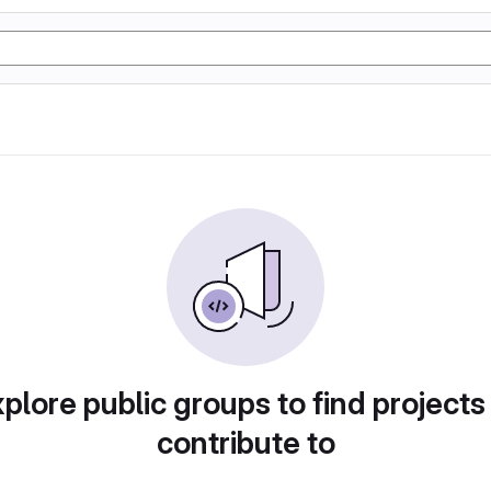
plore public groups to find projects
contribute to