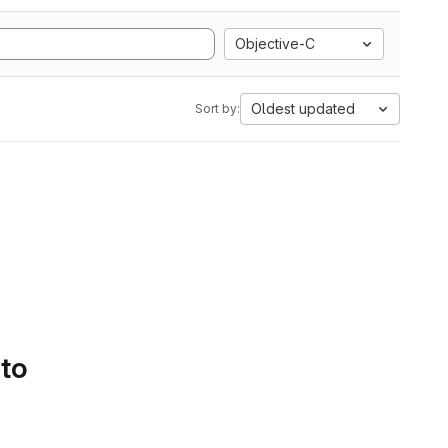
Objective-C
Oldest updated
Sort by:
 to