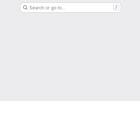
Search or go to…
/