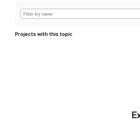
Projects with this topic
Ex