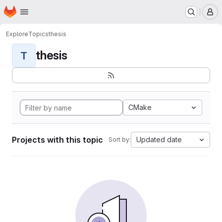
Homepage
Skip to main content
M
Explore
Topics
thesis
thesis
T
CMake
Projects with this topic
Updated date
Sort by: