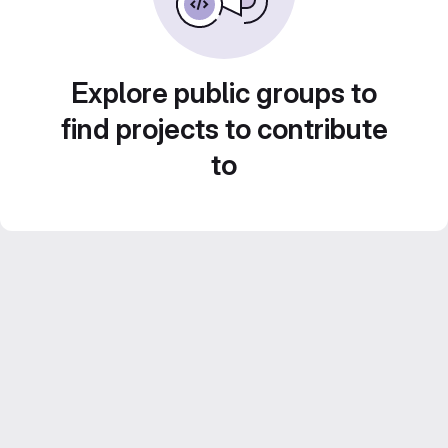
Explore public groups to
find projects to contribute
to