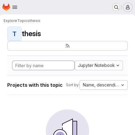
Homepage
Skip to main content
M
Explore
Topics
thesis
thesis
T
Jupyter Notebook
Projects with this topic
Name, descending
Sort by: