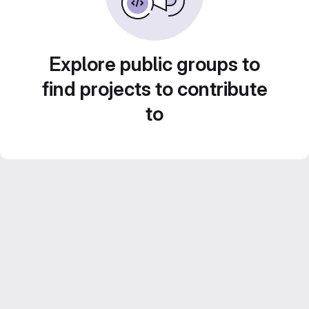
Explore public groups to
find projects to contribute
to