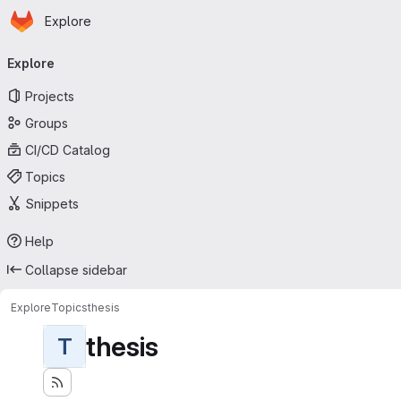
Homepage
Skip to main content
Explore
Primary navigation
Explore
Projects
Groups
CI/CD Catalog
Topics
Snippets
Help
Collapse sidebar
Explore
Topics
thesis
thesis
T