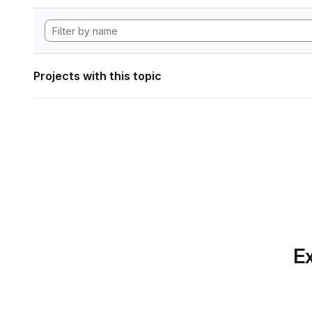
Projects with this topic
Ex