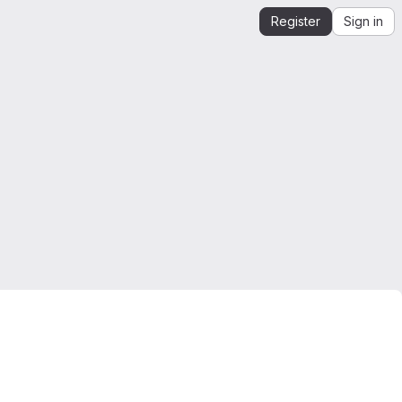
Register
Sign in